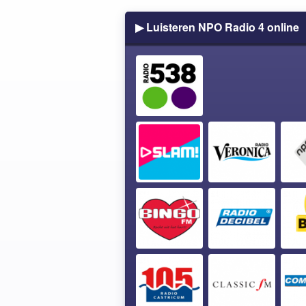
▶ Luisteren NPO Radio 4 online