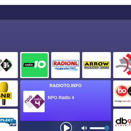
RADIOTO.INFO
NPO Radio 4